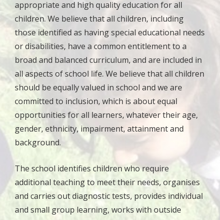
appropriate and high quality education for all
children. We believe that all children, including
those identified as having special educational needs
or disabilities, have a common entitlement to a
broad and balanced curriculum, and are included in
all aspects of school life. We believe that all children
should be equally valued in school and we are
committed to inclusion, which is about equal
opportunities for all learners, whatever their age,
gender, ethnicity, impairment, attainment and
background.
The school identifies children who require
additional teaching to meet their needs, organises
and carries out diagnostic tests, provides individual
and small group learning, works with outside