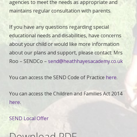
agencies to meet the needs as appropriate and
maintains regular consultation with parents.
If you have any questions regarding special
educational needs and disabilities, have concerns
about your child or would like more information
about our plans and support, please contact: Mrs
Roo – SENDCo –
send@heathhayesacademy.co.uk
You can access the SEND Code of Practice
here
.
You can access the Children and Families Act 2014
here
.
SEND Local Offer
Download PDF