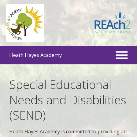
Heath Hayes Academy
Special Educational
Needs and Disabilities
(SEND)
Heath Hayes Academy is committed to providing an