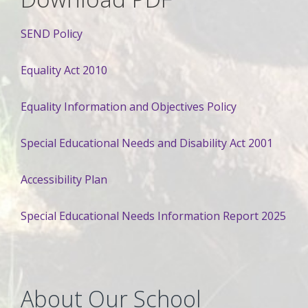
SEND Policy
Equality Act 2010
Equality Information and Objectives Policy
Special Educational Needs and Disability Act 2001
Accessibility Plan
Special Educational Needs Information Report 2025
About Our School