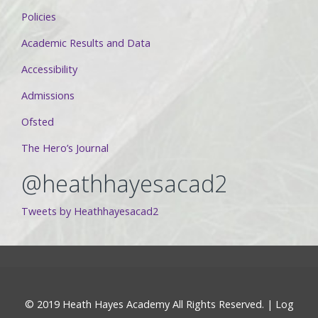
Policies
Academic Results and Data
Accessibility
Admissions
Ofsted
The Hero’s Journal
@heathhayesacad2
Tweets by Heathhayesacad2
© 2019 Heath Hayes Academy All Rights Reserved. |
Log