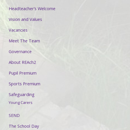
Headteacher’s Welcome
Vision and Values
Vacancies
Meet The Team
Governance
About REAch2
Pupil Premium
Sports Premium
Safeguarding
Young Carers
SEND
The School Day