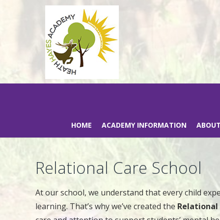
HOME
ACADEMY INFORMATION
ABOUT
Relational Care School
At our school, we understand that every child exp
learning. That’s why we’ve created the
Relationa