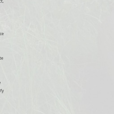
t,
ce
te
e
ify