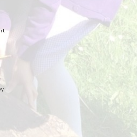
rt
e
ey