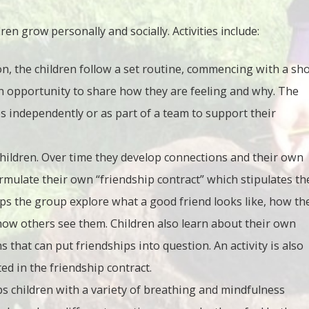
en grow personally and socially. Activities include:
n, the children follow a set routine, commencing with a sho
an opportunity to share how they are feeling and why. The
s independently or as part of a team to support their
children. Over time they develop connections and their own
mulate their own “friendship contract” which stipulates th
lps the group explore what a good friend looks like, how th
how others see them. Children also learn about their own
s that can put friendships into question. An activity is also
d in the friendship contract.
s children with a variety of breathing and mindfulness