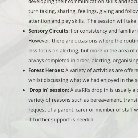
developing their communication skills and social
turn taking, sharing, feelings, giving and follow
attention and play skills. The session will tak
Sensory Circuits:
For consistency and familiar
However, there are occasions where the routine
less focus on alerting, but more in the area of c
always completed in order, alerting, organisin
Forest Heroes:
A variety of activities are offe
whilst discussing what we had enjoyed in the s
‘Drop in’ session:
A staRRs drop in is usually a
variety of reasons such as bereavement, transiti
request of a parent, carer or member of staff wh
if further support is needed.