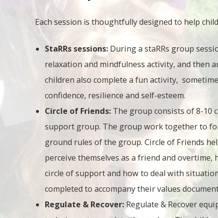
Each session is thoughtfully designed to help childr
StaRRs sessions:
During a staRRs group sessio
relaxation and mindfulness activity, and then 
children also complete a fun activity, sometime
confidence, resilience and self-esteem.
Circle of Friends:
The group consists of 8-10 
support group. The group work together to for
ground rules of the group. Circle of Friends he
perceive themselves as a friend and overtime, 
circle of support and how to deal with situation
completed to accompany their values documente
Regulate & Recover:
Regulate & Recover equip