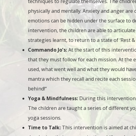
techniques to regulate themselves. The childr
physically and mentally. Anxiety and anger are
emotions can be hidden under the surface to de
intervention, the children are able to articulat
strategies learnt, to return to a state of ‘Rest &
Commando Jo’s:
At the start of this intervent
that they must follow for each mission. At the 
used, what went well and what they would have 
mantra which they recall and recite each session
behind!“
Yoga & Mindfulness:
During this intervention,
The children are taught a series of different 
yoga sessions.
Time to Talk:
This intervention is aimed at ch