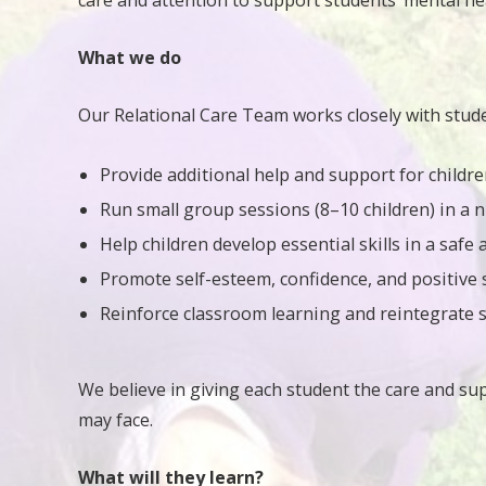
care and attention to support students’ mental h
What we do
Our Relational Care Team works closely with stude
Provide additional help and support for childre
Run small group sessions (8–10 children) in a 
Help children develop essential skills in a safe
Promote self-esteem, confidence, and positive 
Reinforce classroom learning and reintegrate s
We believe in giving each student the care and su
may face.
What will they learn?