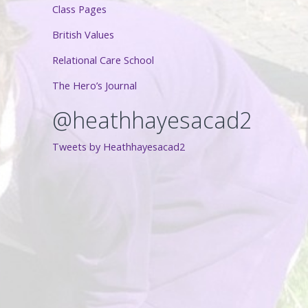
Class Pages
British Values
Relational Care School
The Hero’s Journal
@heathhayesacad2
Tweets by Heathhayesacad2