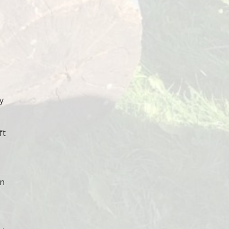
y
ft
wn