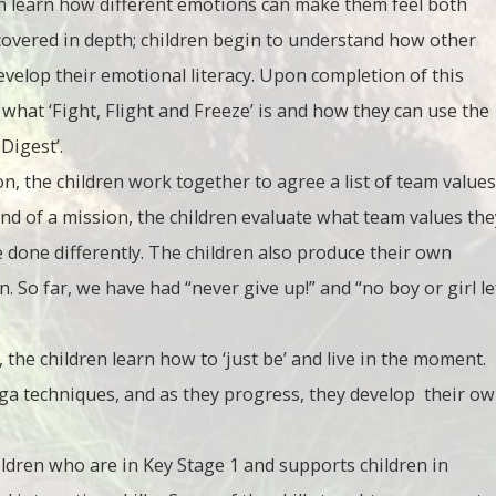
en learn how different emotions can make them feel both
 covered in depth; children begin to understand how other
velop their emotional literacy. Upon completion of this
e what ‘Fight, Flight and Freeze’ is and how they can use the
 Digest’.
ion, the children work together to agree a list of team values
end of a mission, the children evaluate what team values the
done differently. The children also produce their own
. So far, we have had “never give up!” and “no boy or girl le
 the children learn how to ‘just be’ and live in the moment.
yoga techniques, and as they progress, they develop their o
ildren who are in Key Stage 1 and supports children in