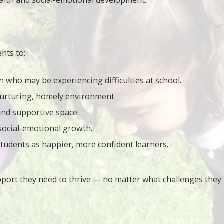
ealth and social-emotional development.
nts to:
n who may be experiencing difficulties at school.
nurturing, homely environment.
 and supportive space.
social-emotional growth.
tudents as happier, more confident learners.
pport they need to thrive — no matter what challenges they