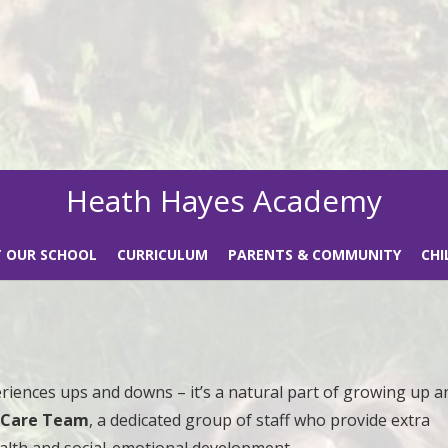
Heath Hayes Academy
 OUR SCHOOL
CURRICULUM
PARENTS & COMMUNITY
CHI
eriences ups and downs – it’s a natural part of growing up a
l Care Team
, a dedicated group of staff who provide extra