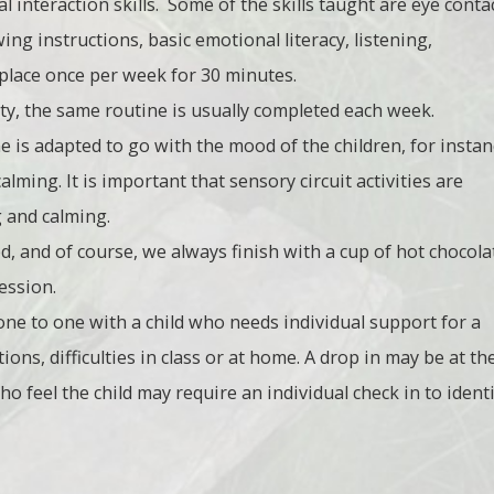
 interaction skills. Some of the skills taught are eye contac
ing instructions, basic emotional literacy, listening,
e place once per week for 30 minutes.
ity, the same routine is usually completed each week.
 is adapted to go with the mood of the children, for instan
alming. It is important that sensory circuit activities are
g and calming.
red, and of course, we always finish with a cup of hot chocola
ession.
 one to one with a child who needs individual support for a
ons, difficulties in class or at home. A drop in may be at th
o feel the child may require an individual check in to ident