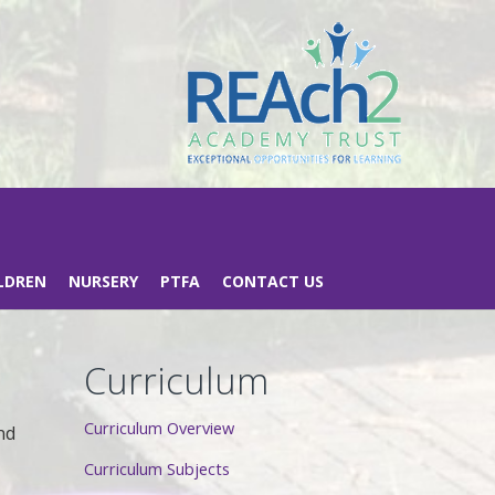
LDREN
NURSERY
PTFA
CONTACT US
Curriculum
Curriculum Overview
nd
Curriculum Subjects