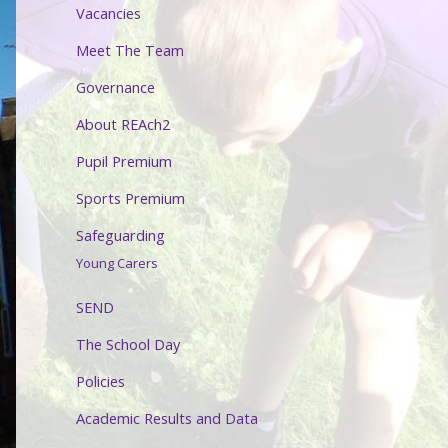
Vacancies
Meet The Team
Governance
About REAch2
Pupil Premium
Sports Premium
Safeguarding
Young Carers
SEND
The School Day
Policies
Academic Results and Data