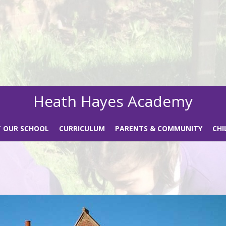
Heath Hayes Academy
 OUR SCHOOL
CURRICULUM
PARENTS & COMMUNITY
CHI