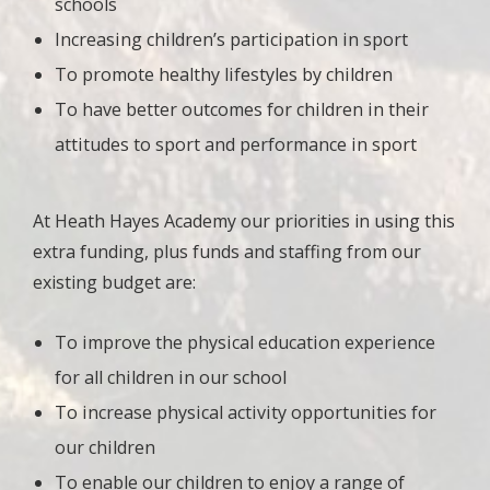
schools
Increasing children’s participation in sport
To promote healthy lifestyles by children
To have better outcomes for children in their
attitudes to sport and performance in sport
At Heath Hayes Academy our priorities in using this
extra funding, plus funds and staffing from our
existing budget are:
To improve the physical education experience
for all children in our school
To increase physical activity opportunities for
our children
To enable our children to enjoy a range of