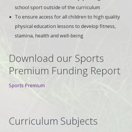
school sport outside of the curriculum
To ensure access for all children to high quality
physical education lessons to develop fitness,
stamina, health and well-being
Download our Sports
Premium Funding Report
Sports Premium
Curriculum Subjects