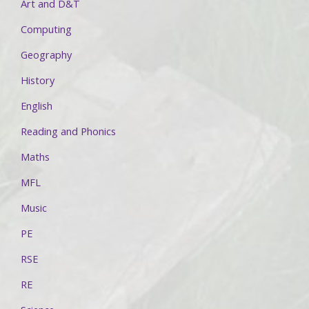
Art and D&T
Computing
Geography
History
English
Reading and Phonics
Maths
MFL
Music
PE
RSE
RE