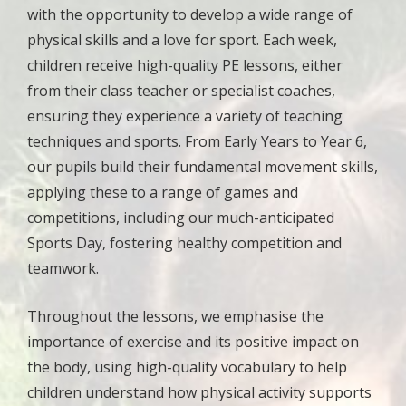
with the opportunity to develop a wide range of
physical skills and a love for sport. Each week,
children receive high-quality PE lessons, either
from their class teacher or specialist coaches,
ensuring they experience a variety of teaching
techniques and sports. From Early Years to Year 6,
our pupils build their fundamental movement skills,
applying these to a range of games and
competitions, including our much-anticipated
Sports Day, fostering healthy competition and
teamwork.
Throughout the lessons, we emphasise the
importance of exercise and its positive impact on
the body, using high-quality vocabulary to help
children understand how physical activity supports