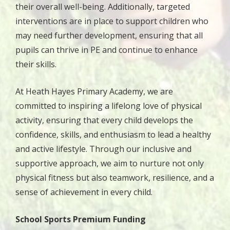
their overall well-being. Additionally, targeted
interventions are in place to support children who
may need further development, ensuring that all
pupils can thrive in PE and continue to enhance
their skills.
At Heath Hayes Primary Academy, we are
committed to inspiring a lifelong love of physical
activity, ensuring that every child develops the
confidence, skills, and enthusiasm to lead a healthy
and active lifestyle. Through our inclusive and
supportive approach, we aim to nurture not only
physical fitness but also teamwork, resilience, and a
sense of achievement in every child.
S
chool Sports Premium Funding