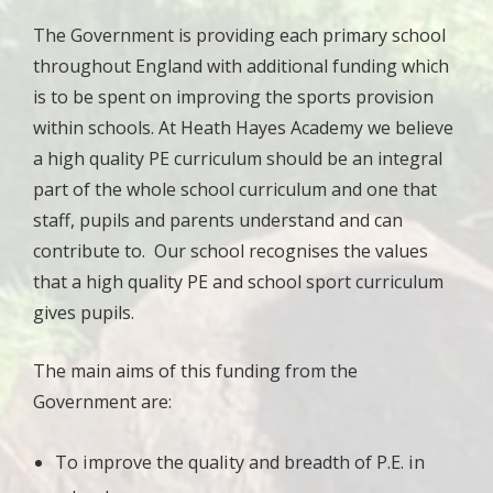
The Government is providing each primary school
throughout England with additional funding which
is to be spent on improving the sports provision
within schools. At Heath Hayes Academy we believe
a high quality PE curriculum should be an integral
part of the whole school curriculum and one that
staff, pupils and parents understand and can
contribute to. Our school recognises the values
that a high quality PE and school sport curriculum
gives pupils.
The main aims of this funding from the
Government are:
To improve the quality and breadth of P.E. in