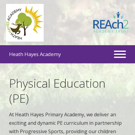
Heath Hayes Academy
Physical Education
(PE)
At Heath Hayes Primary Academy, we deliver an
exciting and dynamic PE curriculum in partnership
with Progressive Sports, providing our children